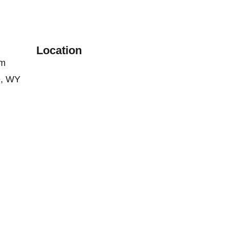
Location
om
e, WY