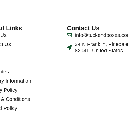
ul Links
Contact Us
 Us
info@tuckendboxes.c
ct Us
34 N Franklin, Pinedal
82941, United States
ates
ry Information
y Policy
 & Conditions
d Policy