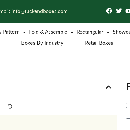
mail: info@tuckendboxes.com
& Pattern
Fold & Assemble
Rectangular
Showca
Boxes By Industry
Retail Boxes