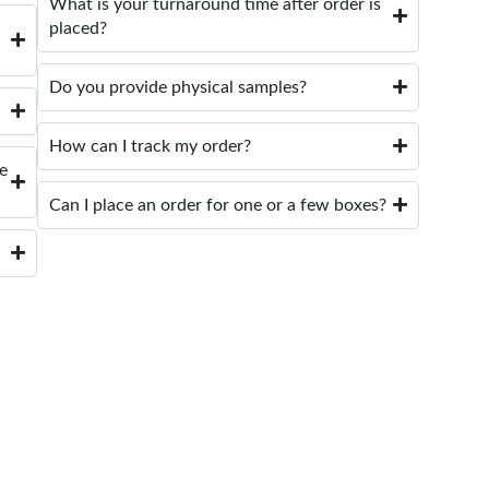
What is your turnaround time after order is
placed?
Do you provide physical samples?
How can I track my order?
de
Can I place an order for one or a few boxes?