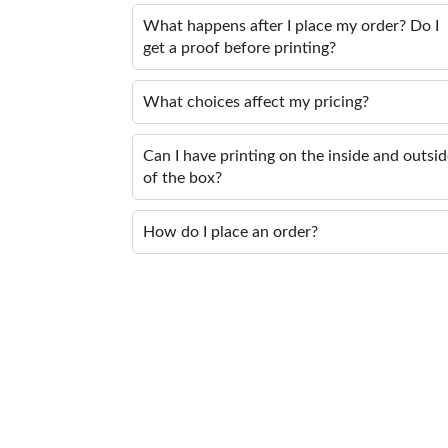
What happens after I place my order? Do I
get a proof before printing?
What choices affect my pricing?
Can I have printing on the inside and outsi
of the box?
How do I place an order?