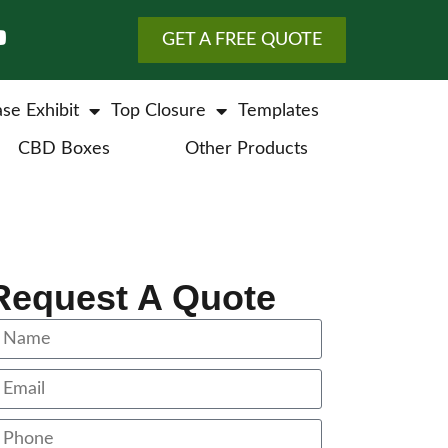
GET A FREE QUOTE
se Exhibit
Top Closure
Templates
CBD Boxes
Other Products
Request A Quote