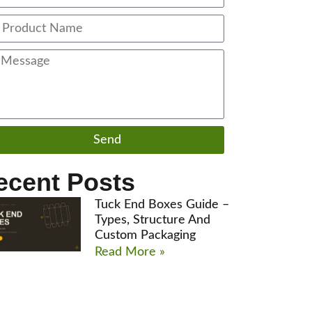
Send
ecent Posts
Tuck End Boxes Guide –
Types, Structure And
Custom Packaging
Read More »