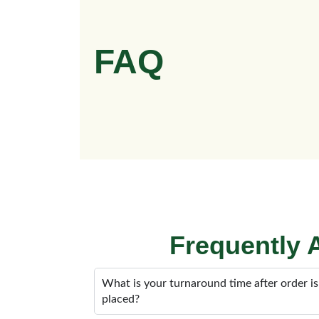
FAQ
Frequently
What is your turnaround time after order is
placed?