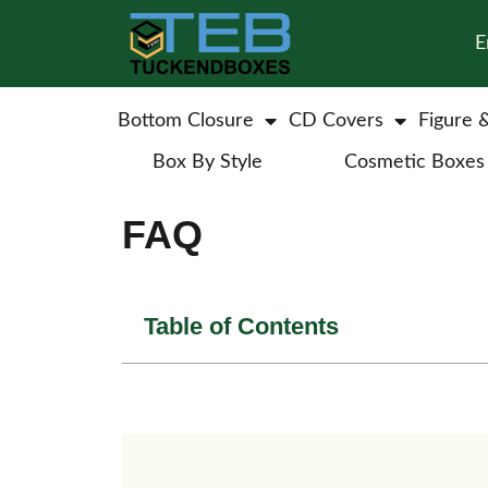
E
Bottom Closure
CD Covers
Figure 
Box By Style
Cosmetic Boxes
FAQ
Table of Contents