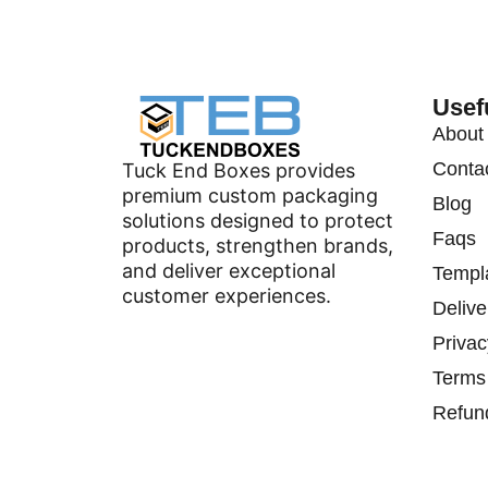
Usef
About
Conta
Tuck End Boxes provides
premium custom packaging
Blog
solutions designed to protect
Faqs
products, strengthen brands,
and deliver exceptional
Templ
customer experiences.
Delive
Privac
Terms
Refun