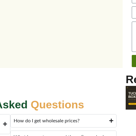
R
 Asked
Questions
How do I get wholesale prices?