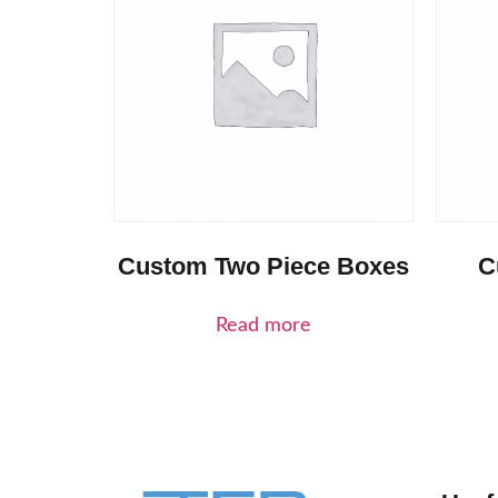
Custom Two Piece Boxes
C
Read more