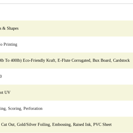
s & Shapes
 Printing
0lb To 400lb) Eco-Friendly Kraft, E-Flute Corrugated, Bux Board, Cardstock
0
pot UV
ing, Scoring, Perforation
ut Out, Gold/Silver Foiling, Embossing, Raised Ink, PVC Sheet