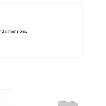
nd dimensions.