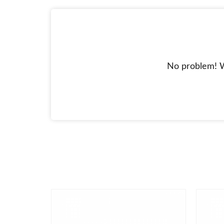
No problem! W