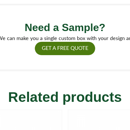
Need a Sample?
e can make you a single custom box with your design a
GET A FREE QUOTE
Related products