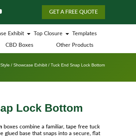
GET A FREE QUOTE
se Exhibit
Top Closure
Templates
CBD Boxes
Other Products
Style
/
Showcase Exhibit
/ Tuck End Snap Lock Bottom
nap Lock Bottom
m
boxes combine a familiar, tape free tuck
re glued base that snaps into a secure, flat