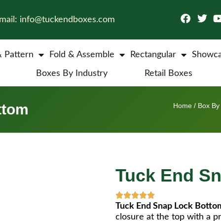
mail: info@tuckendboxes.com
& Pattern
Fold & Assemble
Rectangular
Showca
Boxes By Industry
Retail Boxes
ttom
Home
/
Box By 
Tuck End S
Tuck End Snap Lock Botto
closure at the top with a p