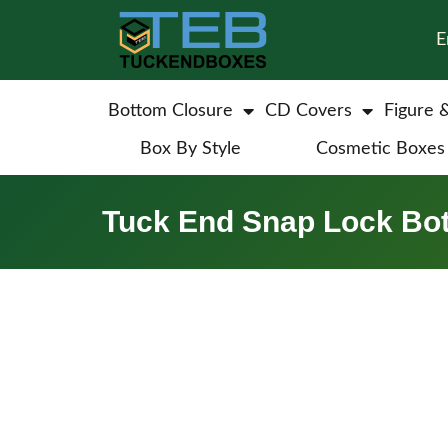
E
Bottom Closure
CD Covers
Figure 
Box By Style
Cosmetic Boxes
Tuck End Snap Lock Bo