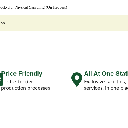
ock-Up, Physical Sampling (On Request)
ays
Price Friendly
All At One Stat
Cost-effective
Exclusive facilities,
production processes
services, in one pla