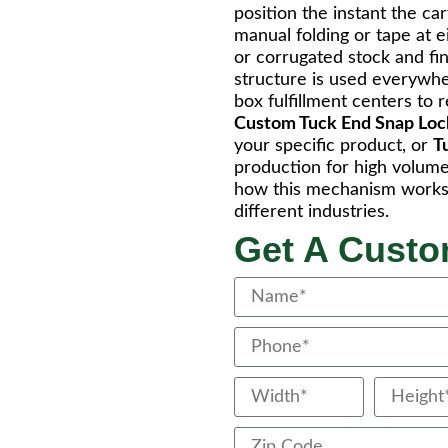
position the instant the c
manual folding or tape at 
or corrugated stock and fini
structure is used everywhe
box fulfillment centers to 
Custom Tuck End Snap Lo
your specific product, or
T
production for high volume 
how this mechanism works 
different industries.
Get A Cust