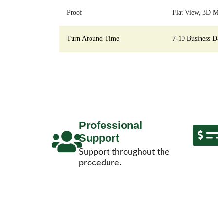
Proof
Flat View, 3D M
Turn Around Time
7-10 Business D
Professional
Support
Support throughout the
procedure.