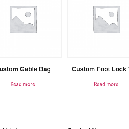
ustom Gable Bag
Custom Foot Lock 
Read more
Read more