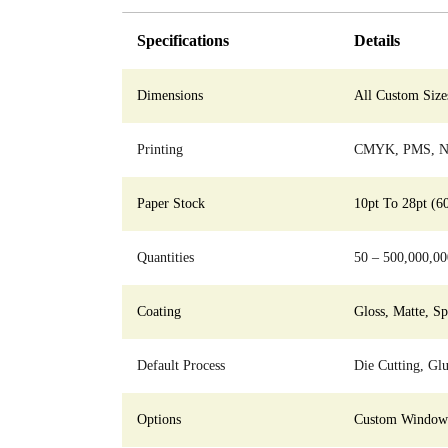
Specifications
Details
Dimensions
All Custom Size
Printing
CMYK, PMS, No
Paper Stock
10pt To 28pt (6
Quantities
50 – 500,000,00
Coating
Gloss, Matte, S
Default Process
Die Cutting, Glu
Options
Custom Window C