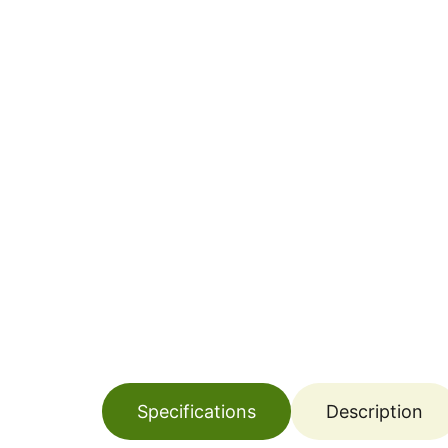
Specifications
Description