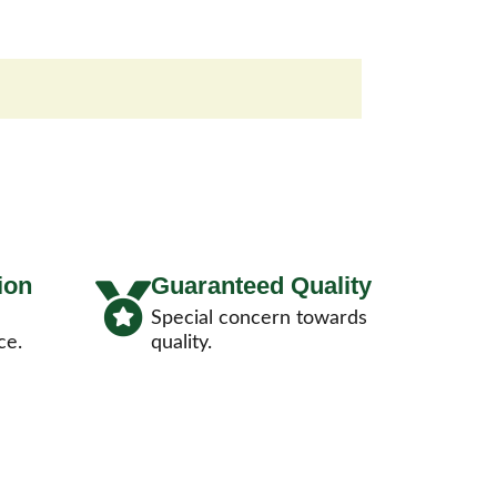
ion
Guaranteed Quality
Special concern towards
ce.
quality.