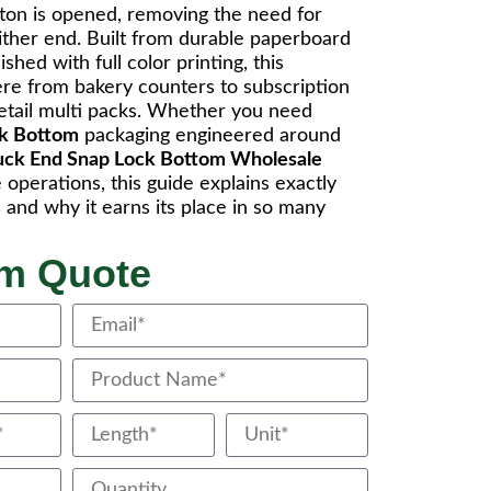
arton is opened, removing the need for
either end. Built from durable paperboard
shed with full color printing, this
re from bakery counters to subscription
retail multi packs. Whether you need
ck Bottom
packaging engineered around
uck End Snap Lock Bottom Wholesale
operations, this guide explains exactly
and why it earns its place in so many
om Quote