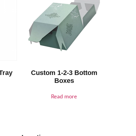
Tray
Custom 1-2-3 Bottom
Boxes
Read more