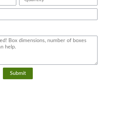
Submit