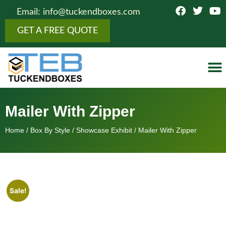
Email: info@tuckendboxes.com
GET A FREE QUOTE
Botto
Figure
Fold
Showcas
Top 
Cosmeti
Boxes 
Othe
Mailer With Zipper
Home
/
Box By Style
/
Showcase Exhibit
/ Mailer With Zipper
Sale!