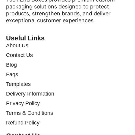
packaging solutions designed to protect
products, strengthen brands, and deliver
exceptional customer experiences.
Useful Links
About Us
Contact Us
Blog
Faqs
Templates
Delivery Information
Privacy Policy
Terms & Conditions
Refund Policy