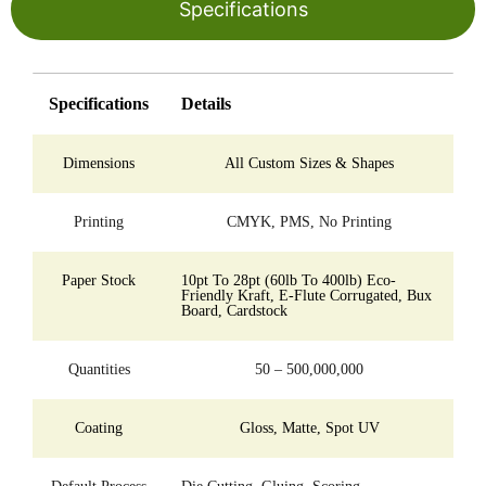
Specifications
Specifications
Details
Dimensions
All Custom Sizes & Shapes
Printing
CMYK, PMS, No Printing
Paper Stock
10pt To 28pt (60lb To 400lb) Eco-
Friendly Kraft, E-Flute Corrugated, Bux
Board, Cardstock
Quantities
50 – 500,000,000
Coating
Gloss, Matte, Spot UV