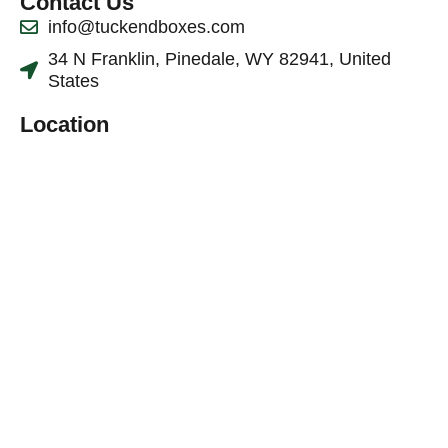
Contact Us
info@tuckendboxes.com
34 N Franklin, Pinedale, WY 82941, United
States
Location