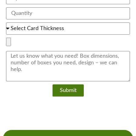
Submit