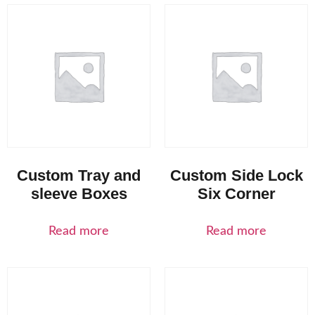
Custom Tray and
Custom Side Lock
sleeve Boxes
Six Corner
Read more
Read more