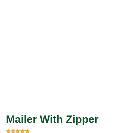
Mailer With Zipper