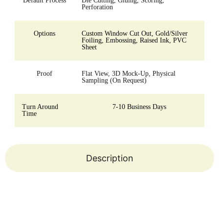
Default Process
Die Cutting, Gluing, Scoring,
Perforation
Options
Custom Window Cut Out, Gold/Silver
Foiling, Embossing, Raised Ink, PVC
Sheet
Proof
Flat View, 3D Mock-Up, Physical
Sampling (On Request)
Turn Around
7-10 Business Days
Time
Description