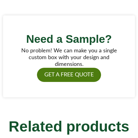
Need a Sample?
No problem! We can make you a single
custom box with your design and
dimensions.
GET A FREE QUOTE
Related products