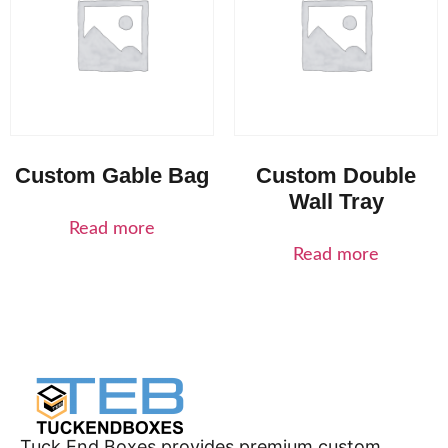
Custom Gable Bag
Custom Double
Wall Tray
Read more
Read more
Tuck End Boxes provides premium custom