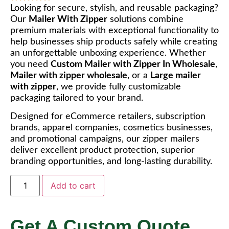
Looking for secure, stylish, and reusable packaging?
Our
Mailer With Zipper
solutions combine
premium materials with exceptional functionality to
help businesses ship products safely while creating
an unforgettable unboxing experience. Whether
you need
Custom Mailer with Zipper In Wholesale
,
Mailer with zipper wholesale
, or a
Large mailer
with zipper
, we provide fully customizable
packaging tailored to your brand.
Designed for eCommerce retailers, subscription
brands, apparel companies, cosmetics businesses,
and promotional campaigns, our zipper mailers
deliver excellent product protection, superior
branding opportunities, and long-lasting durability.
Add to cart
Get A Custom Quote