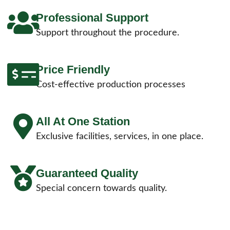
Professional Support
Support throughout the procedure.
Price Friendly
Cost-effective production processes
All At One Station
Exclusive facilities, services, in one place.
Guaranteed Quality
Special concern towards quality.