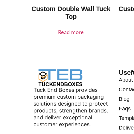
Custom Double Wall Tuck
Cust
Top
Read more
Usef
About
Conta
Tuck End Boxes provides
premium custom packaging
Blog
solutions designed to protect
Faqs
products, strengthen brands,
and deliver exceptional
Templ
customer experiences.
Delive