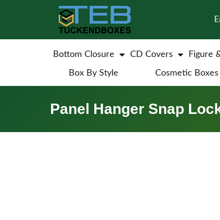
E
Bottom Closure
CD Covers
Figure 
Box By Style
Cosmetic Boxes
Panel Hanger Snap Loc