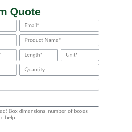
om Quote