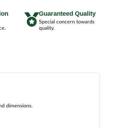
ion
Guaranteed Quality
Special concern towards
ce.
quality.
nd dimensions.