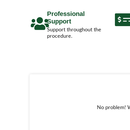
Professional
Support
Support throughout the
procedure.
No problem! W