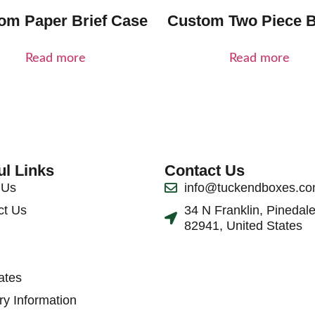
om Paper Brief Case
Custom Two Piece 
Read more
Read more
ul Links
Contact Us
 Us
info@tuckendboxes.c
ct Us
34 N Franklin, Pinedal
82941, United States
ates
ry Information