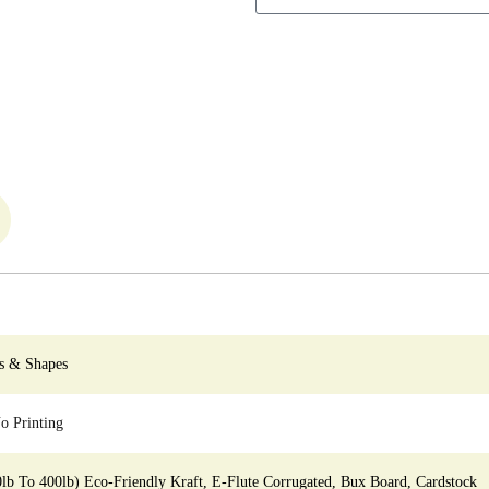
s & Shapes
 Printing
0lb To 400lb) Eco-Friendly Kraft, E-Flute Corrugated, Bux Board, Cardstock