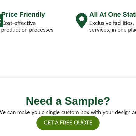
Price Friendly
All At One Stat
Cost-effective
Exclusive facilities,
production processes
services, in one pla
Need a Sample?
e can make you a single custom box with your design a
GET A FREE QUOTE