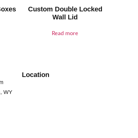
Boxes
Custom Double Locked
Wall Lid
Read more
Location
om
e, WY