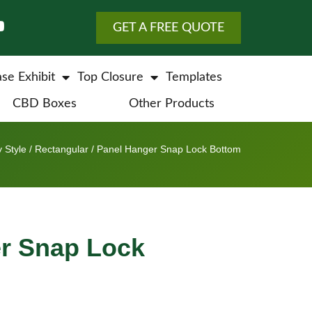
GET A FREE QUOTE
se Exhibit
Top Closure
Templates
CBD Boxes
Other Products
 Style
/
Rectangular
/ Panel Hanger Snap Lock Bottom
r Snap Lock