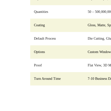
Quantities
50 – 500,000,00
Coating
Gloss, Matte, S
Default Process
Die Cutting, Glu
Options
Custom Window C
Proof
Flat View, 3D M
Turn Around Time
7-10 Business D