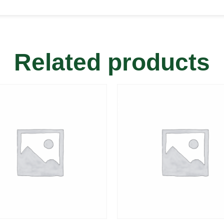
Related products