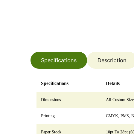
Specifications
Description
Specifications
Details
Dimensions
All Custom Size
Printing
CMYK, PMS, No
Paper Stock
10pt To 28pt (6