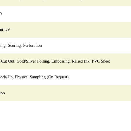
0
pot UV
ing, Scoring, Perforation
ut Out, Gold/Silver Foiling, Embossing, Raised Ink, PVC Sheet
ock-Up, Physical Sampling (On Request)
ays