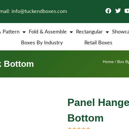
mail: info@tuckendboxes.com
& Pattern
Fold & Assemble
Rectangular
Showca
Boxes By Industry
Retail Boxes
k Bottom
Home
/
Box By
Panel Hange
Bottom