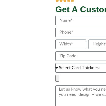
Get A Cust