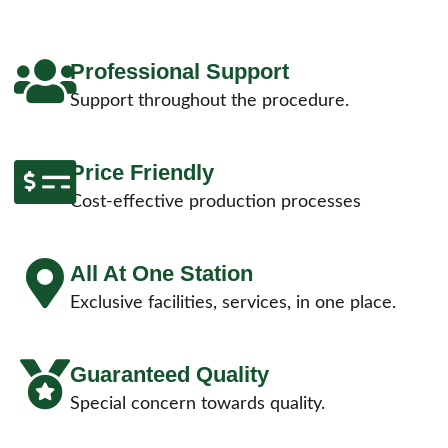
Professional Support
Support throughout the procedure.
Price Friendly
Cost-effective production processes
All At One Station
Exclusive facilities, services, in one place.
Guaranteed Quality
Special concern towards quality.