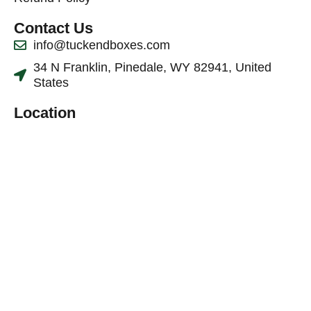
Contact Us
info@tuckendboxes.com
34 N Franklin, Pinedale, WY 82941, United
States
Location