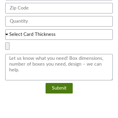
Submit