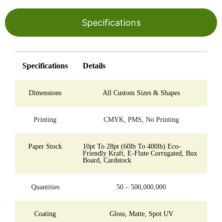
Specifications
Specifications
Details
Dimensions
All Custom Sizes & Shapes
Printing
CMYK, PMS, No Printing
Paper Stock
10pt To 28pt (60lb To 400lb) Eco-
Friendly Kraft, E-Flute Corrugated, Bux
Board, Cardstock
Quantities
50 – 500,000,000
Coating
Gloss, Matte, Spot UV