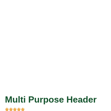
Multi Purpose Header