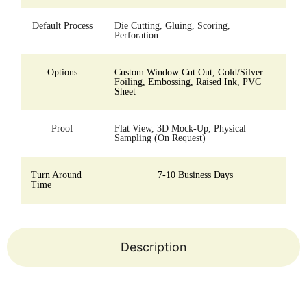
Default Process
Die Cutting, Gluing, Scoring,
Perforation
Options
Custom Window Cut Out, Gold/Silver
Foiling, Embossing, Raised Ink, PVC
Sheet
Proof
Flat View, 3D Mock-Up, Physical
Sampling (On Request)
Turn Around
7-10 Business Days
Time
Description