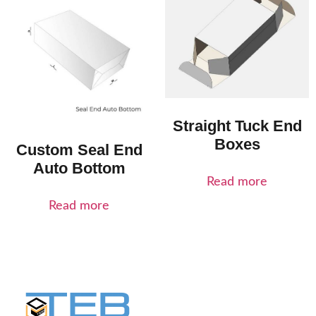
Straight Tuck End
Boxes
Custom Seal End
Auto Bottom
Read more
Read more