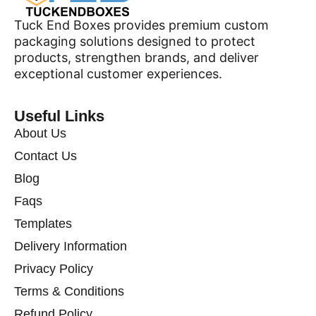
Tuck End Boxes provides premium custom
packaging solutions designed to protect
products, strengthen brands, and deliver
exceptional customer experiences.
Useful Links
About Us
Contact Us
Blog
Faqs
Templates
Delivery Information
Privacy Policy
Terms & Conditions
Refund Policy