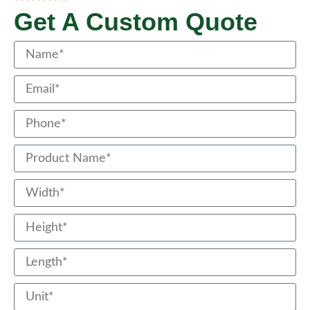
Get A Custom Quote