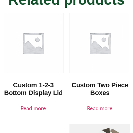
Custom 1-2-3
Custom Two Piece
Bottom Display Lid
Boxes
Read more
Read more