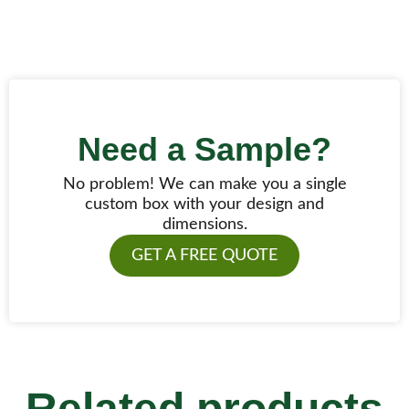
Need a Sample?
No problem! We can make you a single
custom box with your design and
dimensions.
GET A FREE QUOTE
Related products