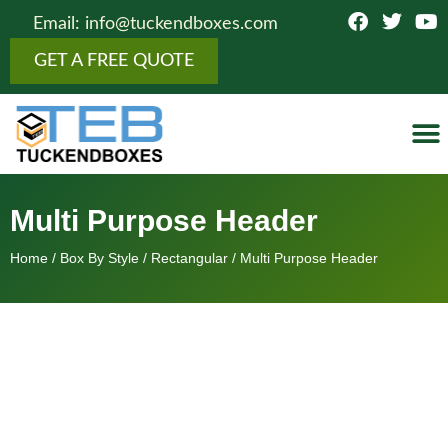
Email: info@tuckendboxes.com
GET A FREE QUOTE
Botto
Figure
Fold
Showcas
Top 
Cosmeti
Boxes 
Othe
Multi Purpose Header
Home
/
Box By Style
/
Rectangular
/ Multi Purpose Header