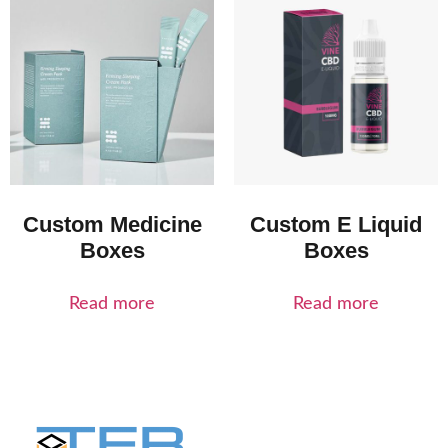
Custom Medicine
Custom E Liquid
Boxes
Boxes
Read more
Read more