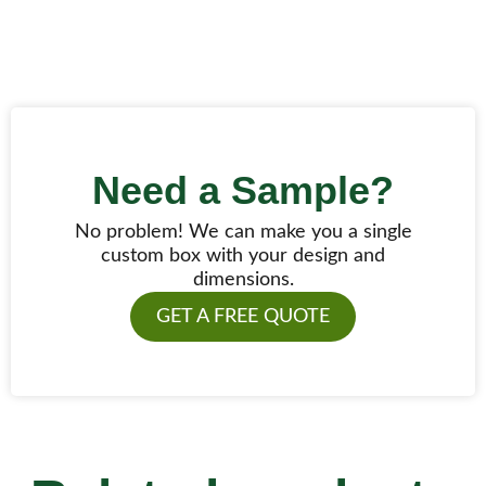
Need a Sample?
No problem! We can make you a single
custom box with your design and
dimensions.
GET A FREE QUOTE