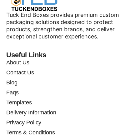
Tuck End Boxes provides premium custom
packaging solutions designed to protect
products, strengthen brands, and deliver
exceptional customer experiences.
Useful Links
About Us
Contact Us
Blog
Faqs
Templates
Delivery Information
Privacy Policy
Terms & Conditions