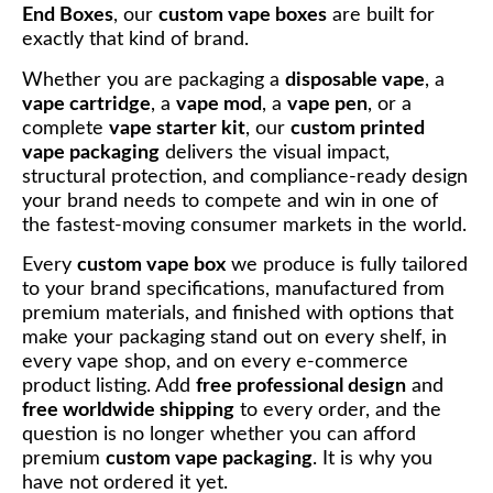
End Boxes
, our
custom vape boxes
are built for
exactly that kind of brand.
Whether you are packaging a
disposable vape
, a
vape cartridge
, a
vape mod
, a
vape pen
, or a
complete
vape starter kit
, our
custom printed
vape packaging
delivers the visual impact,
structural protection, and compliance-ready design
your brand needs to compete and win in one of
the fastest-moving consumer markets in the world.
Every
custom vape box
we produce is fully tailored
to your brand specifications, manufactured from
premium materials, and finished with options that
make your packaging stand out on every shelf, in
every vape shop, and on every e-commerce
product listing. Add
free professional design
and
free worldwide shipping
to every order, and the
question is no longer whether you can afford
premium
custom vape packaging
. It is why you
have not ordered it yet.