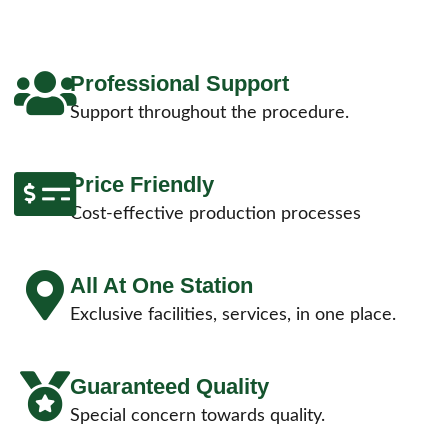
Professional Support
Support throughout the procedure.
Price Friendly
Cost-effective production processes
All At One Station
Exclusive facilities, services, in one place.
Guaranteed Quality
Special concern towards quality.