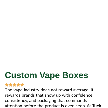
Custom Vape Boxes
The vape industry does not reward average. It
rewards brands that show up with confidence,
consistency, and packaging that commands
attention before the product is even seen. At
Tuck