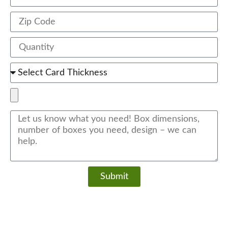
Submit