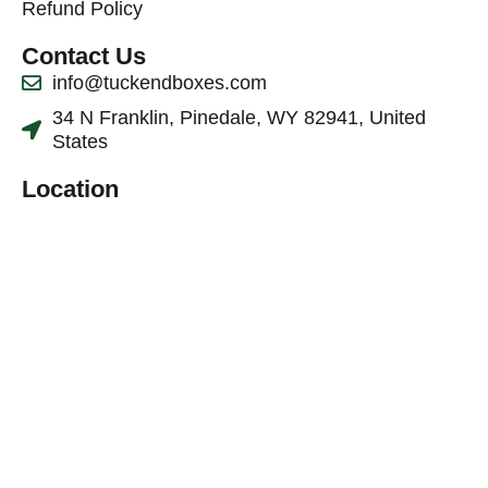
Refund Policy
Contact Us
info@tuckendboxes.com
34 N Franklin, Pinedale, WY 82941, United
States
Location