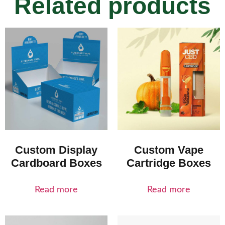
Related products
Custom Display
Custom Vape
Cardboard Boxes
Cartridge Boxes
Read more
Read more