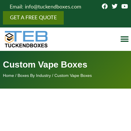
Email: info@tuckendboxes.com
GET A FREE QUOTE
Botto
Figure
Fold
Showcas
Top 
Cosmeti
Boxes 
Othe
Custom Vape Boxes
Home
/
Boxes By Industry
/ Custom Vape Boxes