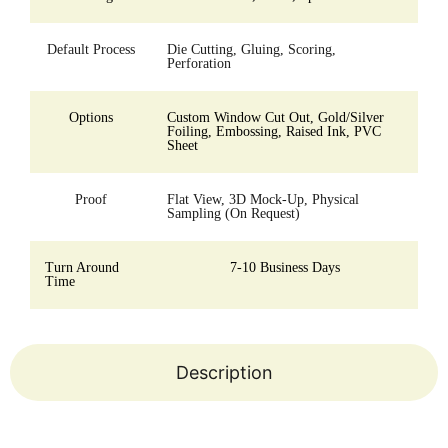
Default Process
Die Cutting, Gluing, Scoring,
Perforation
Options
Custom Window Cut Out, Gold/Silver
Foiling, Embossing, Raised Ink, PVC
Sheet
Proof
Flat View, 3D Mock-Up, Physical
Sampling (On Request)
Turn Around
7-10 Business Days
Time
Description