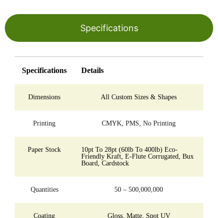
Specifications
Specifications
Details
Dimensions
All Custom Sizes & Shapes
Printing
CMYK, PMS, No Printing
Paper Stock
10pt To 28pt (60lb To 400lb) Eco-
Friendly Kraft, E-Flute Corrugated, Bux
Board, Cardstock
Quantities
50 – 500,000,000
Coating
Gloss, Matte, Spot UV