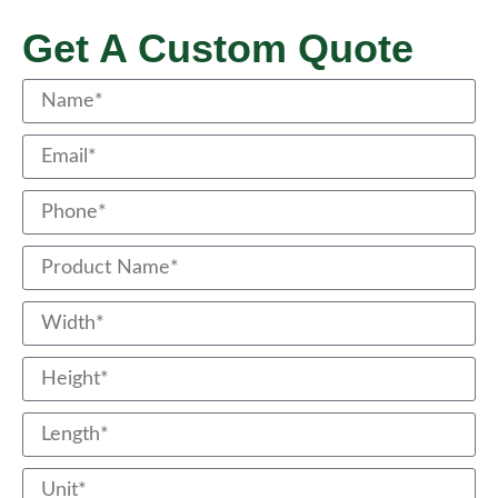
Get A Custom Quote