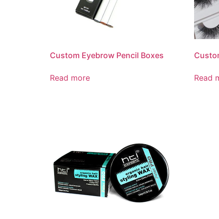
Custom Eyebrow Pencil Boxes
Custo
Read more
Read 