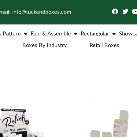
mail: info@tuckendboxes.com
& Pattern
Fold & Assemble
Rectangular
Showca
Boxes By Industry
Retail Boxes