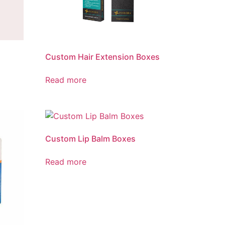
Custom Hair Extension Boxes
Read more
Custom Lip Balm Boxes
Read more