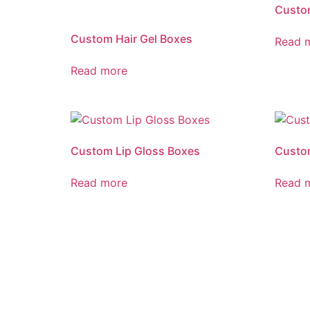
Custo
Custom Hair Gel Boxes
Read 
Read more
Custom Lip Gloss Boxes
Custom
Read more
Read 