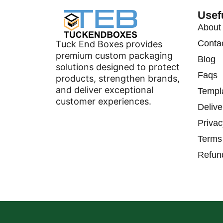
Usef
About
Conta
Tuck End Boxes provides
premium custom packaging
Blog
solutions designed to protect
Faqs
products, strengthen brands,
and deliver exceptional
Templ
customer experiences.
Delive
Privac
Terms
Refun