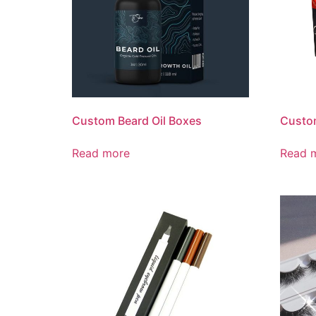
Custom Beard Oil Boxes
Custo
Read more
Read 