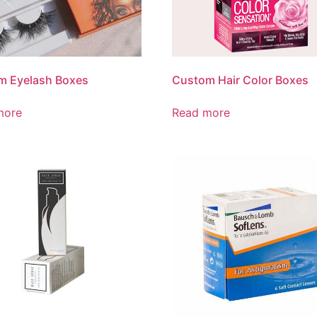
m Eyelash Boxes
Custom Hair Color Boxes
more
Read more