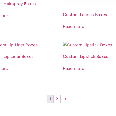
m Hairspray Boxes
Custom Lenses Boxes
more
Read more
 Lip Liner Boxes
Custom Lipstick Boxes
more
Read more
1
2
→