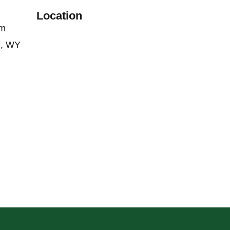
Location
om
e, WY