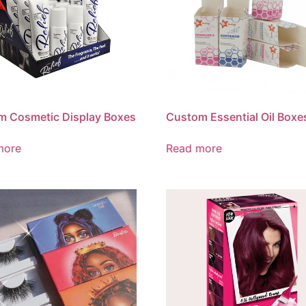
m Cosmetic Display Boxes
Custom Essential Oil Boxe
more
Read more