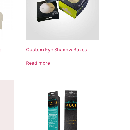
s
Custom Eye Shadow Boxes
Read more