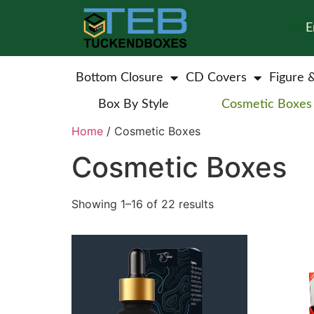
E
Bottom Closure
CD Covers
Figure 
Box By Style
Cosmetic Boxes
Home
/ Cosmetic Boxes
Cosmetic Boxes
Showing 1–16 of 22 results