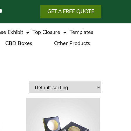
GET A FREE QUOTE
se Exhibit
Top Closure
Templates
CBD Boxes
Other Products