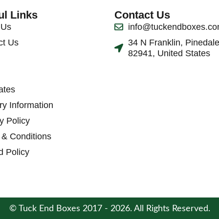
ul Links
Contact Us
 Us
info@tuckendboxes.c
ct Us
34 N Franklin, Pinedal
82941, United States
ates
ry Information
y Policy
 & Conditions
d Policy
© Tuck End Boxes 2017 - 2026. All Rights Reserved.