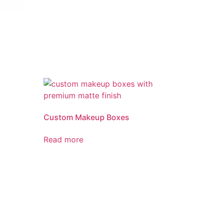
Custom Makeup Boxes
Read more